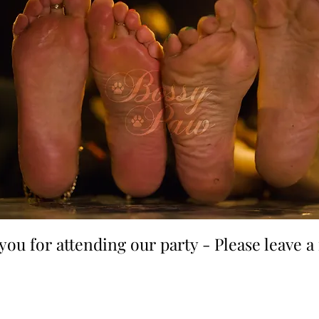
you for attending our party - Please leave 