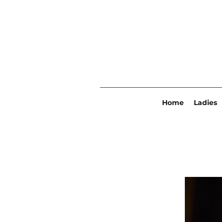
Home
Ladies