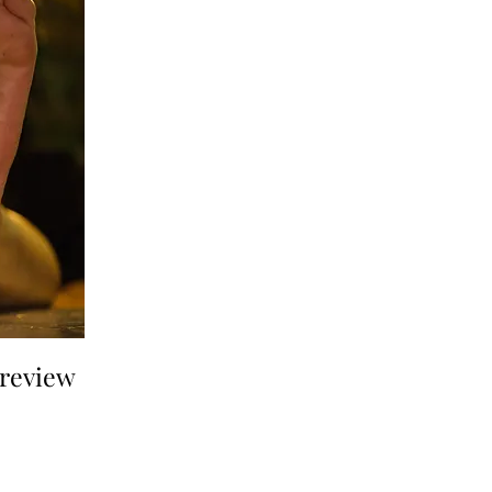
a review