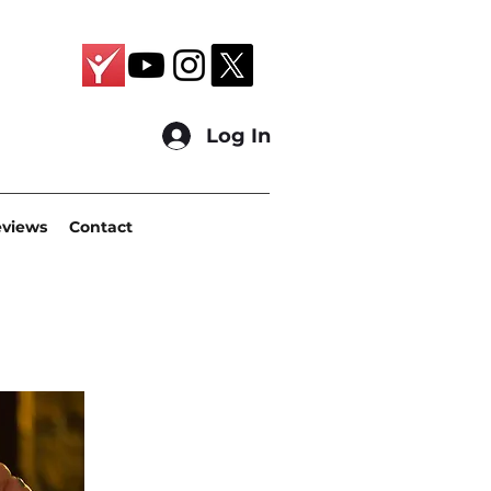
Log In
eviews
Contact