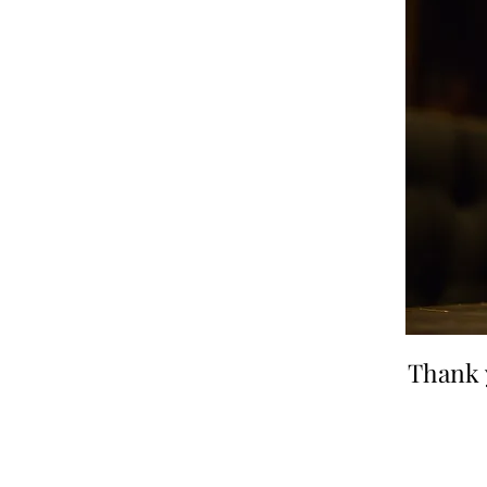
Thank 