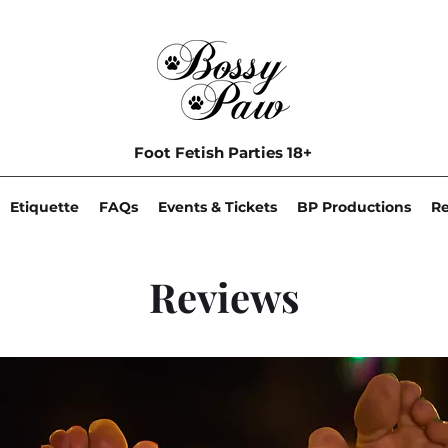
Foot Fetish Parties 18+
Etiquette
FAQs
Events & Tickets
BP Productions
R
Reviews