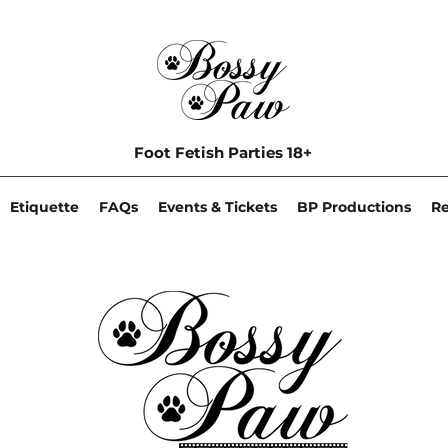
Foot Fetish Parties 18+
Etiquette
FAQs
Events & Tickets
BP Productions
R