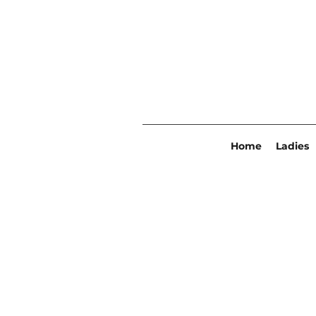
Home
Ladies