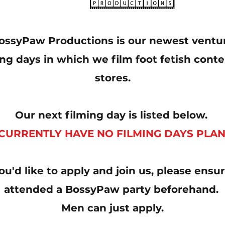
ossyPaw Productions is our newest ventu
ng days in which we film foot fetish conten
stores.
Our next filming day is listed below.
CURRENTLY HAVE NO FILMING DAYS PLA
you'd like to apply and join us, please ens
attended a BossyPaw party beforehand.
Men can just apply.