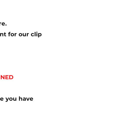
re.
t for our clip
NNED
ure you have