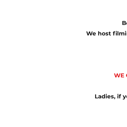
B
We host filmi
WE 
Ladies, if 