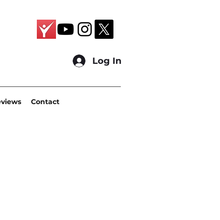
Log In
eviews
Contact