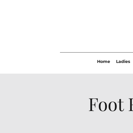
Home
Ladies
Foot 