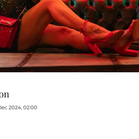
on
Dec 2024, 02:00