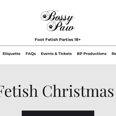
Foot Fetish Parties 18+
Etiquette
FAQs
Events & Tickets
BP Productions
R
Fetish Christmas