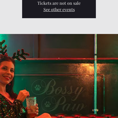
Tickets are not on sale
See other events