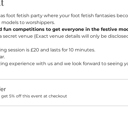
t
 foot fetish party where your foot fetish fantasies beco
ot models to worshippers.
nd fun competitions to get everyone in the festive mo
 a secret venue (Exact venue details will only be disclose
ng session is £20 and lasts for 10 minutes.
ar.
ing experience with us and we look forward to seeing y
er
et 5% off this event at checkout