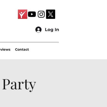
Log In
eviews
Contact
 Party