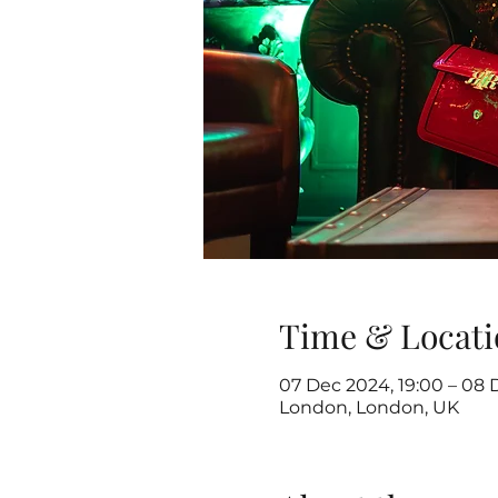
Time & Locati
07 Dec 2024, 19:00 – 08 
London, London, UK