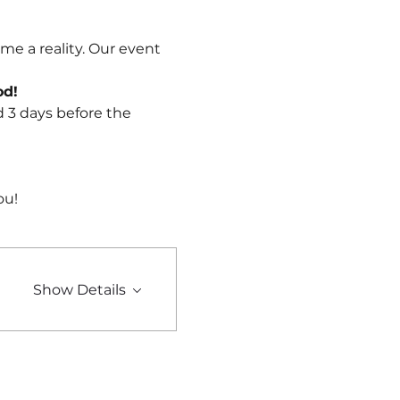
me a reality. Our event 
od!
d 3 days before the 
ou!
Show Details