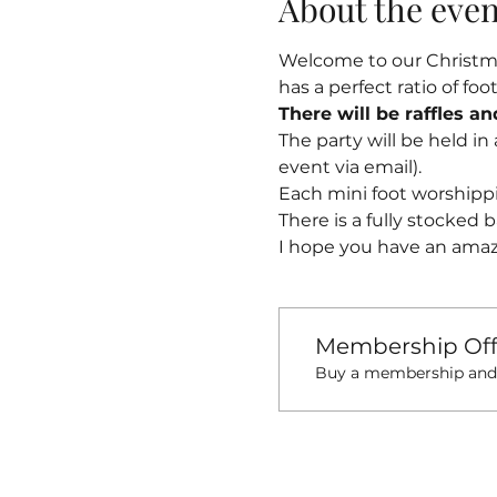
About the even
Welcome to our Christmas
has a perfect ratio of fo
There will be raffles a
The party will be held in
event via email).
Each mini foot worshippi
There is a fully stocked b
I hope you have an amaz
Membership Off
Buy a membership and g