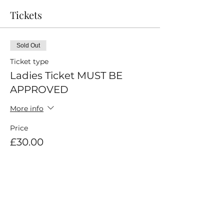
Tickets
Sold Out
Ticket type
Ladies Ticket MUST BE
APPROVED
More info
Price
£30.00
This event is sold out