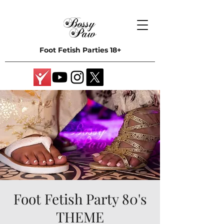
Foot Fetish Parties 18+
Foot Fetish Party 80's
THEME