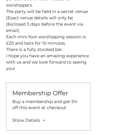
worshippers.
The party will be held in a secret venue 
(Exact venue details will only be 
disclosed 3 days before the event via 
email).
Each mini foot worshipping session is 
£20 and lasts for 10 minutes.
There is a fully stocked bar.
I hope you have an amazing experience 
with us and we look forward to seeing 
you!
Membership Offer
Buy a membership and get 5%
off this event at checkout
Show Details