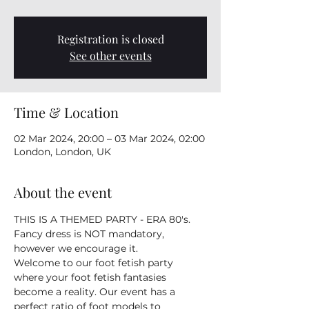
Registration is closed
See other events
Time & Location
02 Mar 2024, 20:00 – 03 Mar 2024, 02:00
London, London, UK
About the event
THIS IS A THEMED PARTY - ERA 80's. 
Fancy dress is NOT mandatory, 
however we encourage it. 
Welcome to our foot fetish party 
where your foot fetish fantasies 
become a reality. Our event has a 
perfect ratio of foot models to 