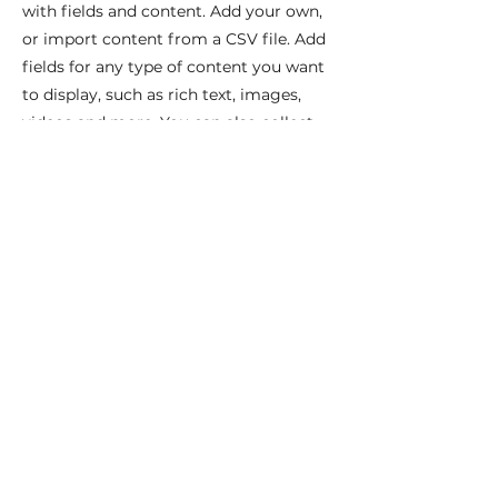
with fields and content. Add your own,
or import content from a CSV file. Add
fields for any type of content you want
to display, such as rich text, images,
videos and more. You can also collect
and store information from your site
visitors using input elements like
custom forms and fields.
Be sure to click Sync after making
changes in a collection, so visitors can
see your newest content on your live
site. Preview your site to check that all
your elements are displaying content
from the right collection fields.
Previous
Next