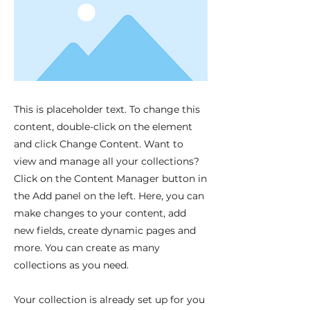
This is placeholder text. To change this
content, double-click on the element
and click Change Content. Want to
view and manage all your collections?
Click on the Content Manager button in
the Add panel on the left. Here, you can
make changes to your content, add
new fields, create dynamic pages and
more. You can create as many
collections as you need.
Your collection is already set up for you