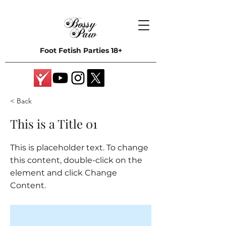
Foot Fetish Parties 18+
< Back
This is a Title 01
This is placeholder text. To change
this content, double-click on the
element and click Change
Content.