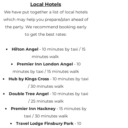
Local Hotels
We have put together a list of local hotels
which may help you prepare/plan ahead of
the party. We recommend booking early
to get the best rates:
Hilton Angel
- 10 minutes by taxi / 15
minutes walk
Premier Inn London Angel
- 10
minutes by taxi / 15 minutes walk
Hub by Kings Cross
- 10 minutes by taxi
/ 30 minutes walk
Double Tree Angel
- 10 minutes by taxi
/ 25 minutes walk
Premier Inn Hackney
- 15 minutes by
taxi / 30 minutes walk
Travel Lodge Finsbury Park
- 10