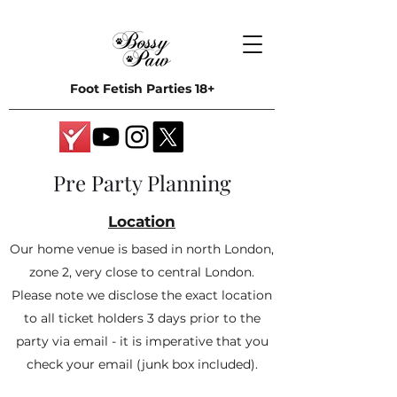
Foot Fetish Parties 18+
Pre Party Planning
Location
Our home venue is based in north London,
zone 2, very close to central London.
Please note we disclose the exact location
to all ticket holders 3 days prior to the
party via email - it is imperative that you
check your email (junk box included).