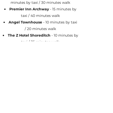
minutes by taxi / 30 minutes walk
Premier Inn Archway
- 15 minutes by
taxi / 40 minutes walk
Angel Townhouse
- 10 minutes by taxi
/ 20 minutes walk
The Z Hotel Shoreditch
- 10 minutes by
taxi / 35 minutes walk
Citadines Aprt'hotel Islington
- 5
minutes by taxi / 10 minutes walk
Shoreditch Inn
- 15 minutes by taxi / 40
minutes walk
Parking
There is free parking nearby after 7pm on
the residential roads (within 5 - 10 minute
walk). We do however encourage taking
public transport, taxis or staying in a local